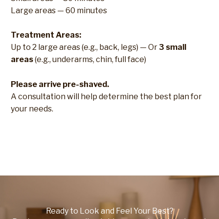
Large areas — 60 minutes
Treatment Areas:
Up to 2 large areas (e.g., back, legs) — Or
3 small
areas
(e.g., underarms, chin, full face)
Please arrive pre-shaved.
A consultation will help determine the best plan for
your needs.
Ready to Look and Feel Your Best?