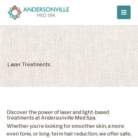
Skip
to
content
Laser Treatments
Discover the power of laser and light-based
treatments at Andersonville Med Spa.
Whether you’re looking for smoother skin, a more
even tone, or long-term hair reduction, we offer safe,