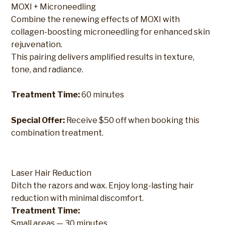
MOXI + Microneedling
Combine the renewing effects of MOXI with
collagen-boosting microneedling for enhanced skin
rejuvenation.
This pairing delivers amplified results in texture,
tone, and radiance.
Treatment Time:
60 minutes
Special Offer:
Receive $50 off when booking this
combination treatment.
Laser Hair Reduction
Ditch the razors and wax. Enjoy long-lasting hair
reduction with minimal discomfort.
Treatment Time:
Small areas — 30 minutes