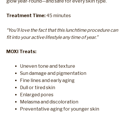
glow year-round—and safe for every skin type.
Treatment Time:
45 minutes
“You’ll love the fact that this lunchtime procedure can
fit into your active lifestyle any time of year.”
MOXI Treats:
Uneven tone and texture
Sun damage and pigmentation
Fine lines and early aging
Dull or tired skin
Enlarged pores
Melasma and discoloration
Preventative aging for younger skin