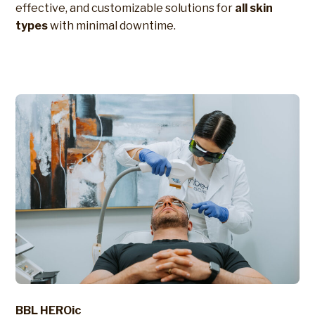
effective, and customizable solutions for
all skin
types
with minimal downtime.
BBL HEROic