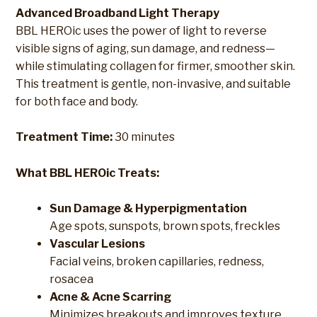
Advanced Broadband Light Therapy
BBL HEROic uses the power of light to reverse
visible signs of aging, sun damage, and redness—
while stimulating collagen for firmer, smoother skin.
This treatment is gentle, non-invasive, and suitable
for both face and body.
Treatment Time:
30 minutes
What BBL HEROic Treats:
Sun Damage & Hyperpigmentation
Age spots, sunspots, brown spots, freckles
Vascular Lesions
Facial veins, broken capillaries, redness,
rosacea
Acne & Acne Scarring
Minimizes breakouts and improves texture