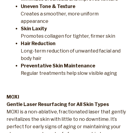
Uneven Tone & Texture
Creates a smoother, more uniform
appearance
Skin Laxity
Promotes collagen for tighter, firmer skin
Hair Reduction
Long-term reduction of unwanted facial and
body hair
Preventative Skin Maintenance
Regular treatments help slow visible aging
MOXI
Gentle Laser Resurfacing for All Skin Types
MOXI is a non-ablative, fractionated laser that gently
revitalizes the skin with little to no downtime. It’s
perfect for early signs of aging or maintaining your