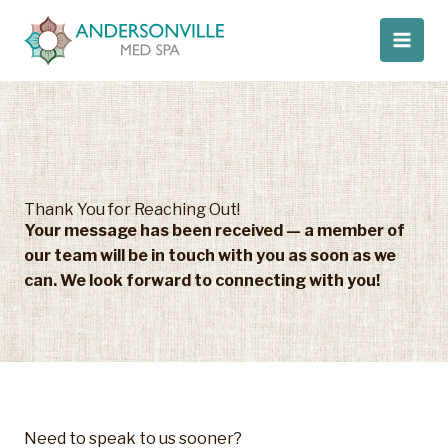
Skip
to
content
Thank You for Reaching Out!
Your message has been received — a member of
our team will be in touch with you as soon as we
can.
We look forward to connecting with you!​
Need to speak to us sooner?