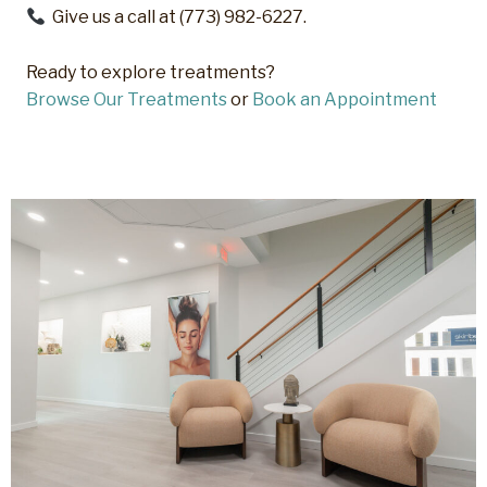
Give us a call at (773) 982-6227.
Ready to explore treatments?
Browse Our Treatments
or
Book an Appointment